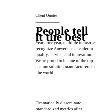
Client Quotes
People tell
it the best
Year after year, multiple industries
recognize Amwerk as a leader in
quality, service, and innovation.
We’re proud to be one of the top
custom solution manufacturers in
the world.
media
Intrinsically incubate intuitive
D
 idea-
real time potentialities and
s