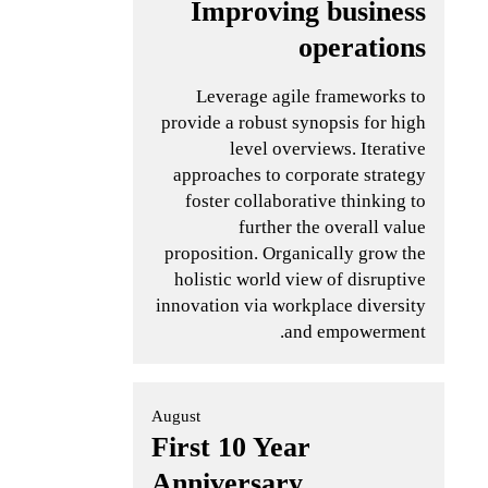
Improving business
operations
Leverage agile frameworks to
provide a robust synopsis for high
level overviews. Iterative
approaches to corporate strategy
foster collaborative thinking to
further the overall value
proposition. Organically grow the
holistic world view of disruptive
innovation via workplace diversity
and empowerment.
August
First 10 Year
Anniversary