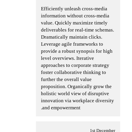
Efficiently unleash cross-media
information without cross-media
value. Quickly maximize timely
deliverables for real-time schemas.
Dramatically maintain clicks.
Leverage agile frameworks to
provide a robust synopsis for high
level overviews. Iterative
approaches to corporate strategy
foster collaborative thinking to
further the overall value
proposition. Organically grow the
holistic world view of disruptive
innovation via workplace diversity
and empowerment.
1st December