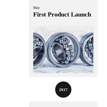
May
First Product Launch
2017