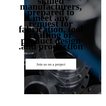
skilled
manufacturers,
prepared to
meet any
request for
fabrication, tool
crafting or
product design
and production.
Join us on a project