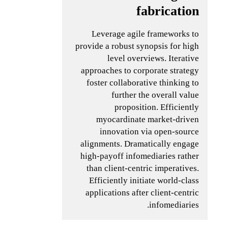
fabrication
Leverage agile frameworks to
provide a robust synopsis for high
level overviews. Iterative
approaches to corporate strategy
foster collaborative thinking to
further the overall value
proposition. Efficiently
myocardinate market-driven
innovation via open-source
alignments. Dramatically engage
high-payoff infomediaries rather
than client-centric imperatives.
Efficiently initiate world-class
applications after client-centric
infomediaries.