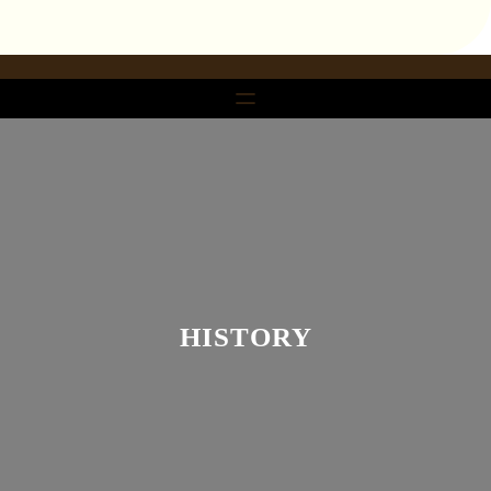
تخط
إل
المحتو
HISTORY