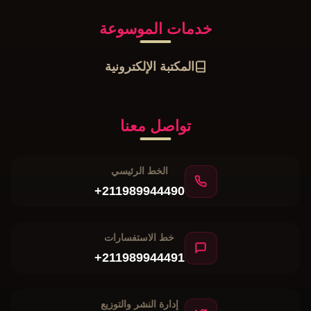
خدمات الموسوعة
المكتبة الإلكترونية
تواصل معنا
الخط الرئيسي
+211989944490
خط الاستفسارات
+211989944491
إدارة النشر والتوزيع
+211989944492