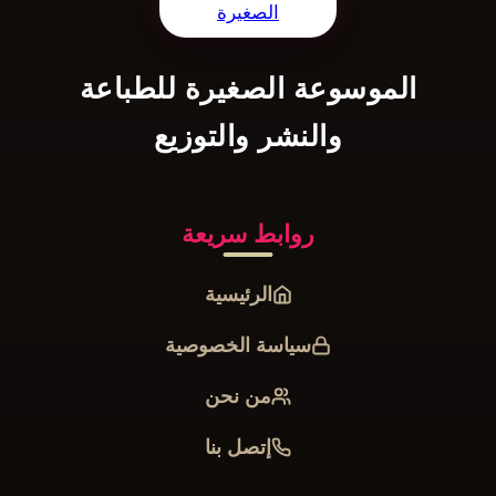
الموسوعة الصغيرة للطباعة
والنشر والتوزيع
روابط سريعة
الرئيسية
سياسة الخصوصية
من نحن
إتصل بنا