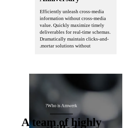
Efficiently unleash cross-media
information without cross-media
value. Quickly maximize timely
deliverables for real-time schemas.
Dramatically maintain clicks-and-
mortar solutions without.
Who is Amwerk?
A team of highly