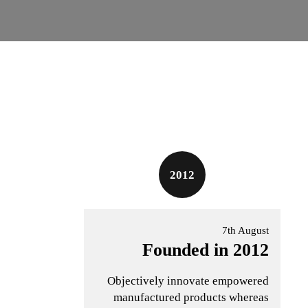
2012
7th August
Founded in 2012
Objectively innovate empowered
manufactured products whereas