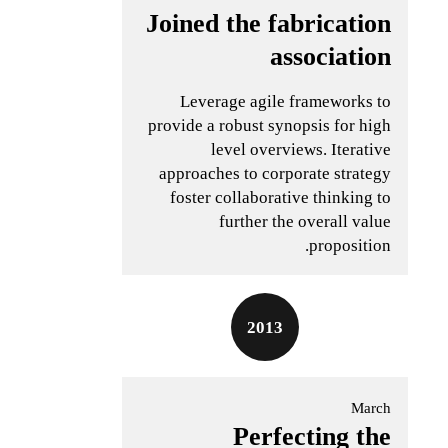
Joined the fabrication
association
Leverage agile frameworks to
provide a robust synopsis for high
level overviews. Iterative
approaches to corporate strategy
foster collaborative thinking to
further the overall value
proposition.
2013
March
Perfecting the