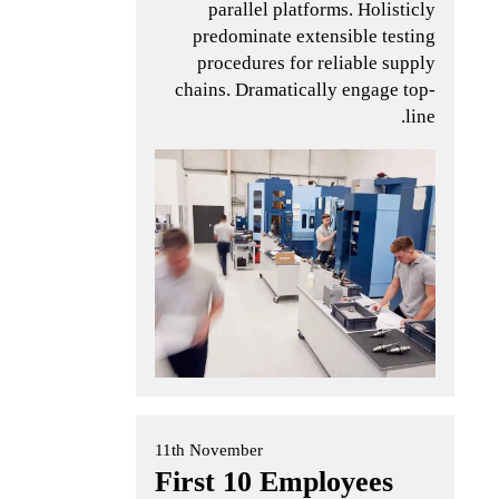
parallel platforms. Holisticly
predominate extensible testing
procedures for reliable supply
chains. Dramatically engage top-
line.
11th November
First 10 Employees