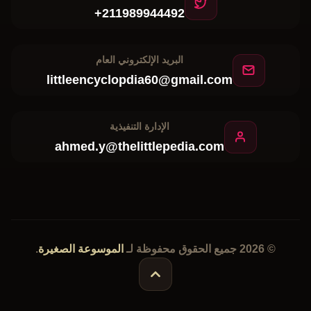
البريد الإلكتروني العام
littleencyclopdia60@gmail.com
الإدارة التنفيذية
ahmed.y@thelittlepedia.com
.
الموسوعة الصغيرة
© 2026 جميع الحقوق محفوظة لـ