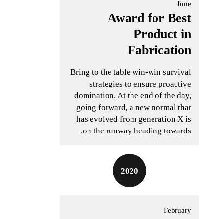
June
Award for Best
Product in
Fabrication
Bring to the table win-win survival
strategies to ensure proactive
domination. At the end of the day,
going forward, a new normal that
has evolved from generation X is
on the runway heading towards.
2020
February