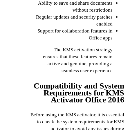
Ability to save and share documents
without restrictions
Regular updates and security patches
enabled
Support for collaboration features in
Office apps
The KMS activation strategy
ensures that these features remain
active and genuine, providing a
seamless user experience.
Compatibility and System
Requirements for KMS
Activator Office 2016
Before using the KMS activator, it is essential
to check the system requirements for KMS
activator to avoid any issues during