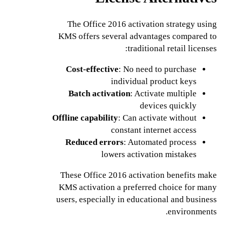
The Office 2016 activation strategy using
KMS offers several advantages compared to
traditional retail licenses:
Cost-effective
: No need to purchase
individual product keys
Batch activation
: Activate multiple
devices quickly
Offline capability
: Can activate without
constant internet access
Reduced errors
: Automated process
lowers activation mistakes
These Office 2016 activation benefits make
KMS activation a preferred choice for many
users, especially in educational and business
environments.