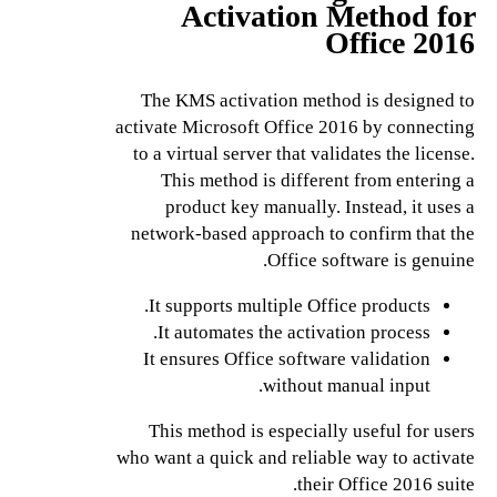
Activation Method for
Office 2016
The KMS activation method is designed to
activate Microsoft Office 2016 by connecting
to a virtual server that validates the license.
This method is different from entering a
product key manually. Instead, it uses a
network-based approach to confirm that the
Office software is genuine.
It supports multiple Office products.
It automates the activation process.
It ensures Office software validation
without manual input.
This method is especially useful for users
who want a quick and reliable way to activate
their Office 2016 suite.