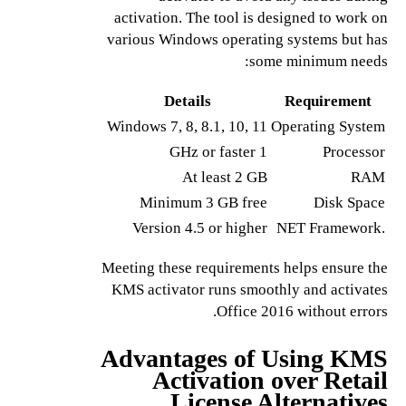
activation. The tool is designed to work on
various Windows operating systems but has
some minimum needs:
Details
Requirement
Windows 7, 8, 8.1, 10, 11
Operating System
1 GHz or faster
Processor
At least 2 GB
RAM
Minimum 3 GB free
Disk Space
Version 4.5 or higher
.NET Framework
Meeting these requirements helps ensure the
KMS activator runs smoothly and activates
Office 2016 without errors.
Advantages of Using KMS
Activation over Retail
License Alternatives