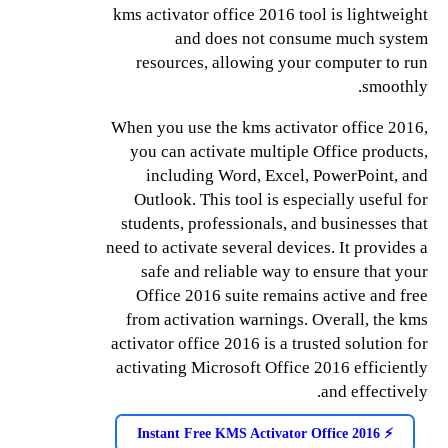
kms activator office 2016 tool is lightweight
and does not consume much system
resources, allowing your computer to run
smoothly.
When you use the kms activator office 2016,
you can activate multiple Office products,
including Word, Excel, PowerPoint, and
Outlook. This tool is especially useful for
students, professionals, and businesses that
need to activate several devices. It provides a
safe and reliable way to ensure that your
Office 2016 suite remains active and free
from activation warnings. Overall, the kms
activator office 2016 is a trusted solution for
activating Microsoft Office 2016 efficiently
and effectively.
⚡️ Instant Free KMS Activator Office 2016