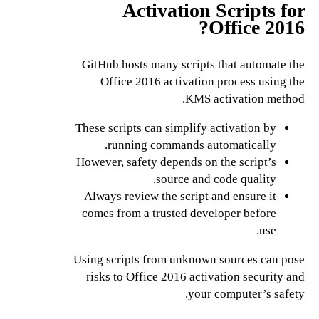
Activation Scripts for
Office 2016?
GitHub hosts many scripts that automate the
Office 2016 activation process using the
KMS activation method.
These scripts can simplify activation by
running commands automatically.
However, safety depends on the script’s
source and code quality.
Always review the script and ensure it
comes from a trusted developer before
use.
Using scripts from unknown sources can pose
risks to Office 2016 activation security and
your computer’s safety.