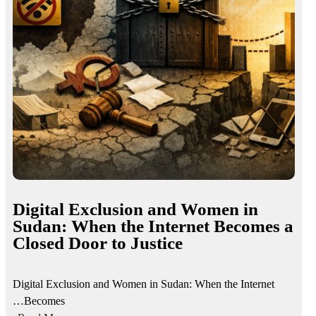
Digital Exclusion and Women in
Sudan: When the Internet Becomes a
Closed Door to Justice
Digital Exclusion and Women in Sudan: When the Internet
Becomes…