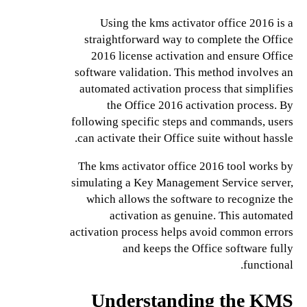
Using the kms activator office 2016 is a
straightforward way to complete the Office
2016 license activation and ensure Office
software validation. This method involves an
automated activation process that simplifies
the Office 2016 activation process. By
following specific steps and commands, users
can activate their Office suite without hassle.
The kms activator office 2016 tool works by
simulating a Key Management Service server,
which allows the software to recognize the
activation as genuine. This automated
activation process helps avoid common errors
and keeps the Office software fully
functional.
Understanding the KMS