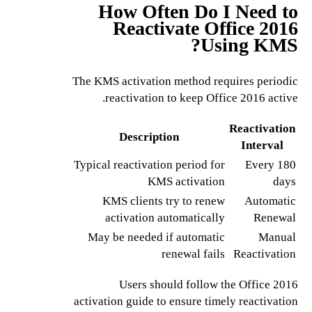
How Often Do I Need to
Reactivate Office 2016
Using KMS?
The KMS activation method requires periodic
reactivation to keep Office 2016 active.
Reactivation
Description
Interval
Typical reactivation period for
Every 180
KMS activation
days
KMS clients try to renew
Automatic
activation automatically
Renewal
May be needed if automatic
Manual
renewal fails
Reactivation
Users should follow the Office 2016
activation guide to ensure timely reactivation