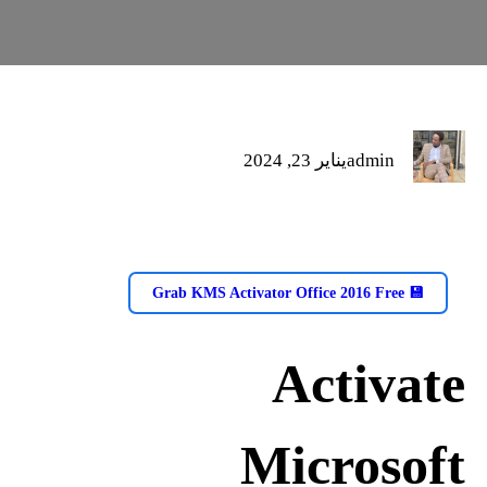
يناير 23, 2024
admin
💾 Grab KMS Activator Office 2016 Free
Activate
Microsoft