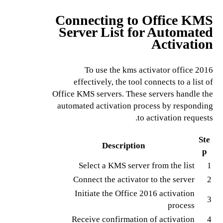
Connecting to Office KMS
Server List for Automated
Activation
To use the kms activator office 2016
effectively, the tool connects to a list of
Office KMS servers. These servers handle the
automated activation process by responding
to activation requests.
Ste
Description
p
Select a KMS server from the list
1
Connect the activator to the server
2
Initiate the Office 2016 activation
3
process
Receive confirmation of activation
4