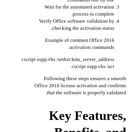
Wait for the automated activation
process to complete.
Verify Office software validation by
checking the activation status.
Example of common Office 2016
activation commands:
cscript ospp.vbs /act

Following these steps ensures a smooth
Office 2016 license activation and confirms
that the software is properly validated.
Key Features,