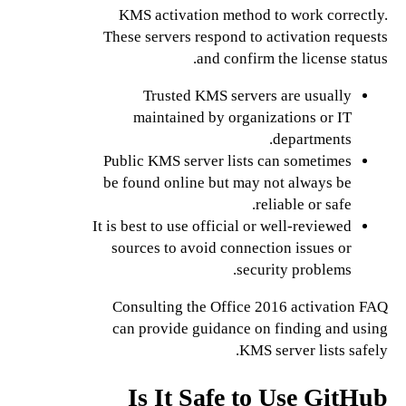
KMS activation method to work correctly.
These servers respond to activation requests
and confirm the license status.
Trusted KMS servers are usually
maintained by organizations or IT
departments.
Public KMS server lists can sometimes
be found online but may not always be
reliable or safe.
It is best to use official or well-reviewed
sources to avoid connection issues or
security problems.
Consulting the Office 2016 activation FAQ
can provide guidance on finding and using
KMS server lists safely.
Is It Safe to Use GitHub