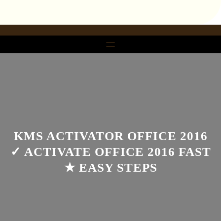
تخط
إل
المحتو
KMS ACTIVATOR OFFICE 2016
✓ ACTIVATE OFFICE 2016 FAST
★ EASY STEPS