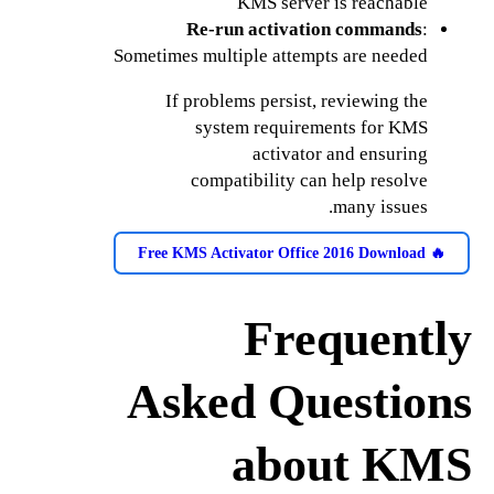
KMS server is reachable
Re-run activation commands
:
Sometimes multiple attempts are needed
If problems persist, reviewing the
system requirements for KMS
activator and ensuring
compatibility can help resolve
many issues.
🔥 Free KMS Activator Office 2016 Download
Frequently
Asked Questions
about KMS