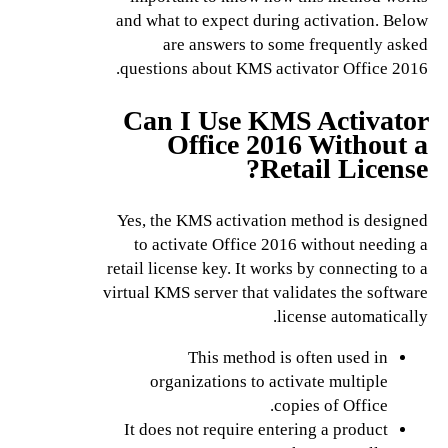
and what to expect during activation. Below
are answers to some frequently asked
questions about KMS activator Office 2016.
Can I Use KMS Activator
Office 2016 Without a
Retail License?
Yes, the KMS activation method is designed
to activate Office 2016 without needing a
retail license key. It works by connecting to a
virtual KMS server that validates the software
license automatically.
This method is often used in
organizations to activate multiple
copies of Office.
It does not require entering a product