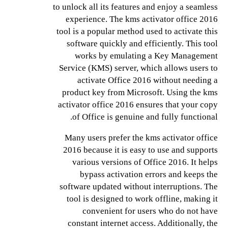
to unlock all its features and enjoy a seamless
experience. The kms activator office 2016
tool is a popular method used to activate this
software quickly and efficiently. This tool
works by emulating a Key Management
Service (KMS) server, which allows users to
activate Office 2016 without needing a
product key from Microsoft. Using the kms
activator office 2016 ensures that your copy
of Office is genuine and fully functional.
Many users prefer the kms activator office
2016 because it is easy to use and supports
various versions of Office 2016. It helps
bypass activation errors and keeps the
software updated without interruptions. The
tool is designed to work offline, making it
convenient for users who do not have
constant internet access. Additionally, the