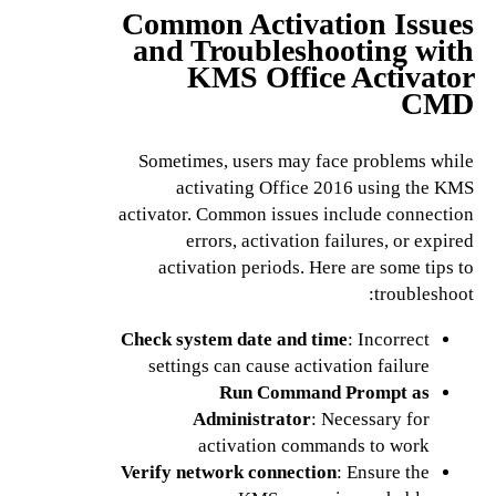
Common Activation Issues
and Troubleshooting with
KMS Office Activator
CMD
Sometimes, users may face problems while
activating Office 2016 using the KMS
activator. Common issues include connection
errors, activation failures, or expired
activation periods. Here are some tips to
troubleshoot:
Check system date and time
: Incorrect
settings can cause activation failure
Run Command Prompt as
Administrator
: Necessary for
activation commands to work
Verify network connection
: Ensure the