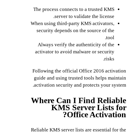
The process connects to a trusted KMS
server to validate the license.
When using third-party KMS activators,
security depends on the source of the
tool.
Always verify the authenticity of the
activator to avoid malware or security
risks.
Following the official Office 2016 activation
guide and using trusted tools helps maintain
activation security and protects your system.
Where Can I Find Reliable
KMS Server Lists for
Office Activation?
Reliable KMS server lists are essential for the