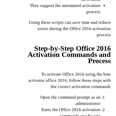
They support the automated activation
process.
Using these scripts can save time and reduce
errors during the Office 2016 activation
process.
Step-by-Step Office 2016
Activation Commands and
Process
To activate Office 2016 using the kms
activator office 2016, follow these steps with
the correct activation commands:
Open the command prompt as an
administrator.
Enter the Office 2016 activation
commands one by one.