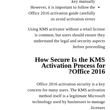
key manually.
However, it is important to follow the
Office 2016 activation guide carefully
to avoid activation errors.
Using KMS activator without a retail license
is common, but users should ensure they
understand the legal and security aspects
before proceeding.
How Secure Is the KMS
Activation Process for
Office 2016?
Office 2016 activation security is a key
concern for many users. The KMS activation
method itself is a legitimate Microsoft
technology used by businesses to manage
licenses.