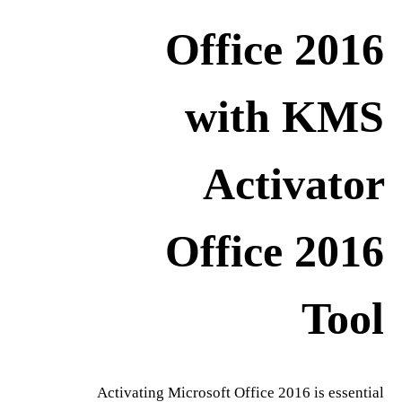
Office 2016
with KMS
Activator
Office 2016
Tool
Activating Microsoft Office 2016 is essential