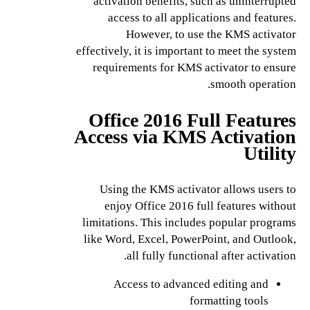
activation benefits, such as uninterrupted
access to all applications and features.
However, to use the KMS activator
effectively, it is important to meet the system
requirements for KMS activator to ensure
smooth operation.
Office 2016 Full Features
Access via KMS Activation
Utility
Using the KMS activator allows users to
enjoy Office 2016 full features without
limitations. This includes popular programs
like Word, Excel, PowerPoint, and Outlook,
all fully functional after activation.
Access to advanced editing and
formatting tools