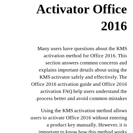
Activator Office
2016
Many users have questions about the KMS
activation method for Office 2016. This
section answers common concerns and
explains important details about using the
KMS activator safely and effectively. The
Office 2016 activation guide and Office 2016
activation FAQ help users understand the
process better and avoid common mistakes.
Using the KMS activation method allows
users to activate Office 2016 without entering
a product key manually. However, it is
important to know how this method works