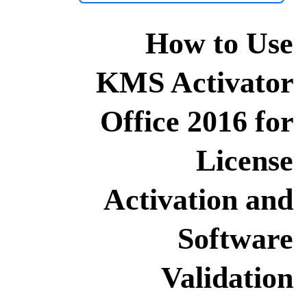
How to Use
KMS Activator
Office 2016 for
License
Activation and
Software
Validation