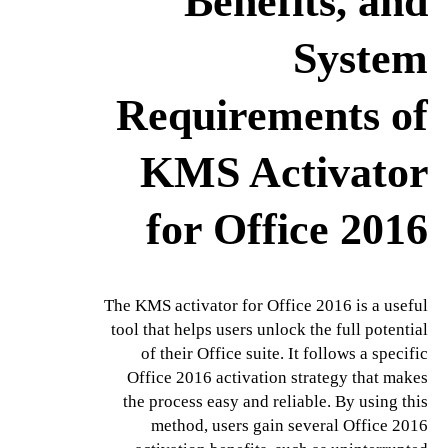
Benefits, and
System
Requirements of
KMS Activator
for Office 2016
The KMS activator for Office 2016 is a useful
tool that helps users unlock the full potential
of their Office suite. It follows a specific
Office 2016 activation strategy that makes
the process easy and reliable. By using this
method, users gain several Office 2016