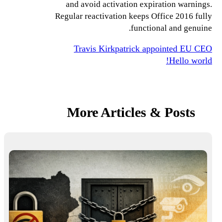
and avoid activation expiration warnings.
Regular reactivation keeps Office 2016 fully
functional and genuine.
Travis Kirkpatrick appointed EU CEO
Hello world!
More Articles & Posts