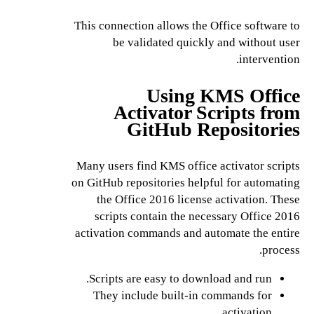
This connection allows the Office software to
be validated quickly and without user
intervention.
Using KMS Office
Activator Scripts from
GitHub Repositories
Many users find KMS office activator scripts
on GitHub repositories helpful for automating
the Office 2016 license activation. These
scripts contain the necessary Office 2016
activation commands and automate the entire
process.
Scripts are easy to download and run.
They include built-in commands for
activation.